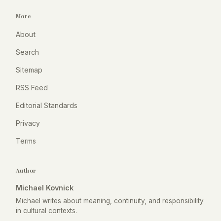
More
About
Search
Sitemap
RSS Feed
Editorial Standards
Privacy
Terms
Author
Michael Kovnick
Michael writes about meaning, continuity, and responsibility
in cultural contexts.