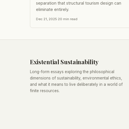
separation that structural tourism design can
eliminate entirely.
Dec 21, 2025
·
20
min read
Existential Sustainability
Long-form essays exploring the philosophical
dimensions of sustainability, environmental ethics,
and what it means to live deliberately in a world of
finite resources.