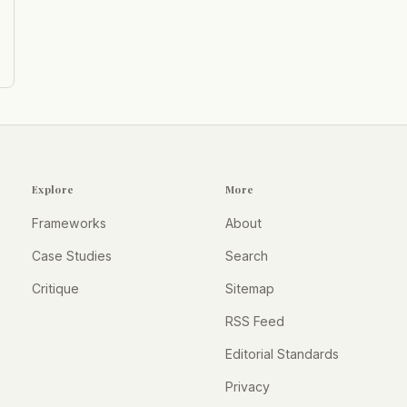
Explore
More
Frameworks
About
Case Studies
Search
Critique
Sitemap
RSS Feed
Editorial Standards
Privacy