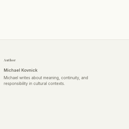
Author
Michael Kovnick
Michael writes about meaning, continuity, and
responsibility in cultural contexts.