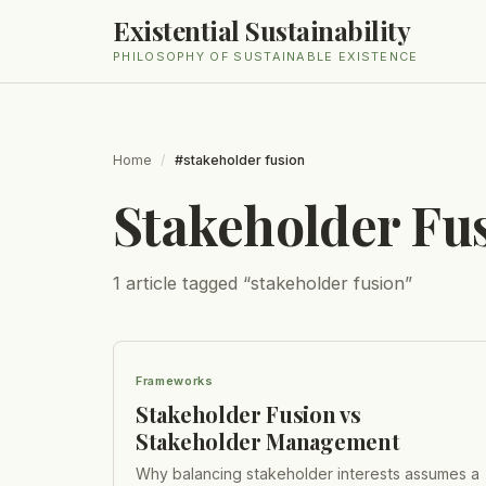
Existential Sustainability
PHILOSOPHY OF SUSTAINABLE EXISTENCE
Home
/
#stakeholder fusion
Stakeholder Fu
1
article
tagged “
stakeholder fusion
”
Frameworks
Stakeholder Fusion vs
Stakeholder Management
Why balancing stakeholder interests assumes a