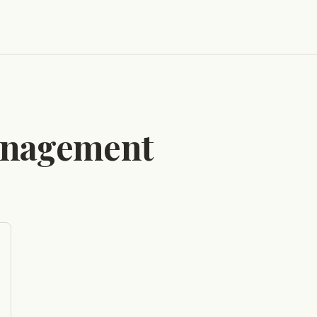
anagement