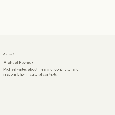
Author
Michael Kovnick
Michael writes about meaning, continuity, and
responsibility in cultural contexts.