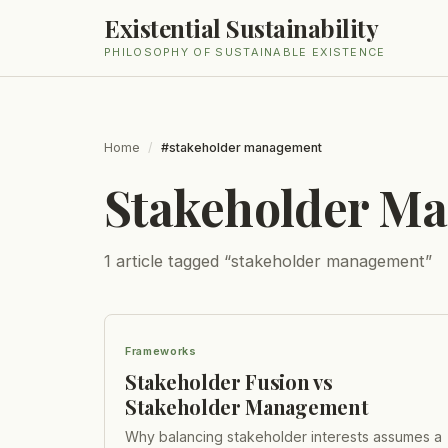
Existential Sustainability
PHILOSOPHY OF SUSTAINABLE EXISTENCE
Home
/
#stakeholder management
Stakeholder M
1
article
tagged “
stakeholder management
”
Frameworks
Stakeholder Fusion vs
Stakeholder Management
Why balancing stakeholder interests assumes a