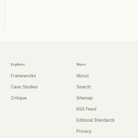
Explore
More
Frameworks
About
Case Studies
Search
Critique
Sitemap
RSS Feed
Editorial Standards
Privacy