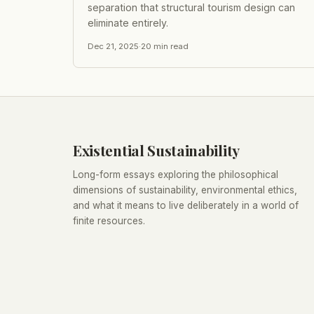
separation that structural tourism design can
eliminate entirely.
Dec 21, 2025
·
20
min read
Existential Sustainability
Long-form essays exploring the philosophical
dimensions of sustainability, environmental ethics,
and what it means to live deliberately in a world of
finite resources.