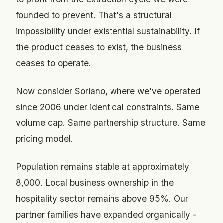
founded to prevent. That's a structural
impossibility under existential sustainability. If
the product ceases to exist, the business
ceases to operate.
Now consider Soriano, where we've operated
since 2006 under identical constraints. Same
volume cap. Same partnership structure. Same
pricing model.
Population remains stable at approximately
8,000. Local business ownership in the
hospitality sector remains above 95%. Our
partner families have expanded organically -