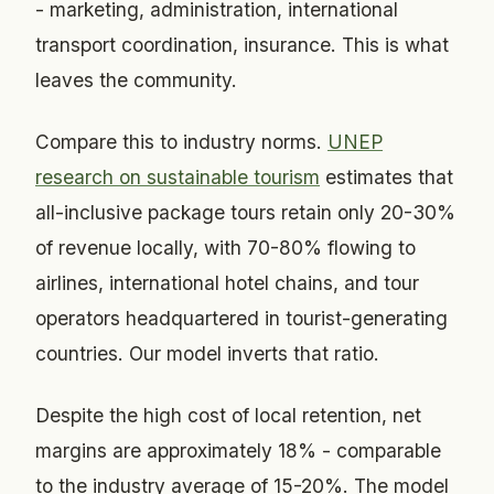
- marketing, administration, international
transport coordination, insurance. This is what
leaves the community.
Compare this to industry norms.
UNEP
research on sustainable tourism
estimates that
all-inclusive package tours retain only 20-30%
of revenue locally, with 70-80% flowing to
airlines, international hotel chains, and tour
operators headquartered in tourist-generating
countries. Our model inverts that ratio.
Despite the high cost of local retention, net
margins are approximately 18% - comparable
to the industry average of 15-20%. The model