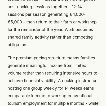
host cooking sessions together - 12-14
sessions per season generating €4,000-
€5,000 - then return to their farm or workshop
for the remainder of the year. Work becomes
shared family activity rather than competing
obligation.
The premium pricing structure means families
generate meaningful income from limited
volume rather than requiring intensive hours to
achieve financial viability. A cooking instructor
hosting one group weekly for 14 weeks earns
comparable income to working conventional
tourism employment for multiple months - while