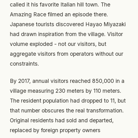
called it his favorite Italian hill town. The
Amazing Race filmed an episode there.
Japanese tourists discovered Hayao Miyazaki
had drawn inspiration from the village. Visitor
volume exploded - not our visitors, but
aggregate visitors from operators without our
constraints.
By 2017, annual visitors reached 850,000 in a
village measuring 230 meters by 110 meters.
The resident population had dropped to 11, but
that number obscures the real transformation.
Original residents had sold and departed,
replaced by foreign property owners