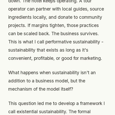
down. The hotel keeps operating. A tour
operator can partner with local guides, source
ingredients locally, and donate to community
projects. If margins tighten, those practices
can be scaled back. The business survives.
This is what I call performative sustainability -
sustainability that exists as long as it's
convenient, profitable, or good for marketing.
What happens when sustainability isn't an
addition to a business model, but the
mechanism of the model itself?
This question led me to develop a framework I
call existential sustainability. The formal