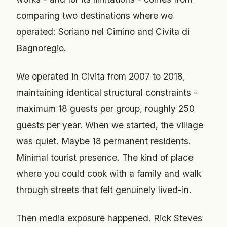
comparing two destinations where we
operated: Soriano nel Cimino and Civita di
Bagnoregio.
We operated in Civita from 2007 to 2018,
maintaining identical structural constraints -
maximum 18 guests per group, roughly 250
guests per year. When we started, the village
was quiet. Maybe 18 permanent residents.
Minimal tourist presence. The kind of place
where you could cook with a family and walk
through streets that felt genuinely lived-in.
Then media exposure happened. Rick Steves