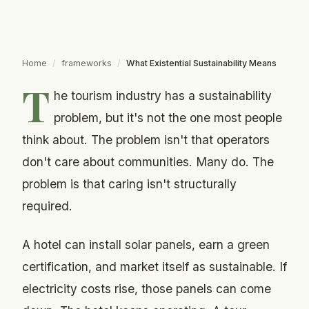
Home
/
frameworks
/
What Existential Sustainability Means
T
he tourism industry has a sustainability
problem, but it's not the one most people
think about. The problem isn't that operators
don't care about communities. Many do. The
problem is that caring isn't structurally
required.
A hotel can install solar panels, earn a green
certification, and market itself as sustainable. If
electricity costs rise, those panels can come