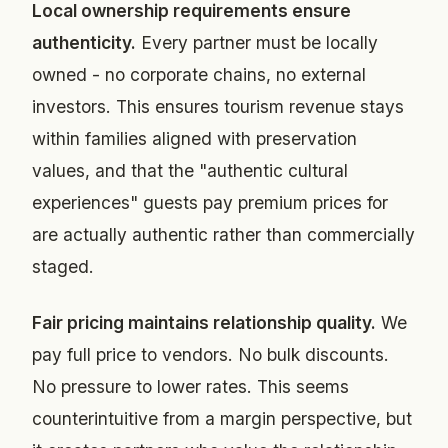
Local ownership requirements ensure
authenticity.
Every partner must be locally
owned - no corporate chains, no external
investors. This ensures tourism revenue stays
within families aligned with preservation
values, and that the "authentic cultural
experiences" guests pay premium prices for
are actually authentic rather than commercially
staged.
Fair pricing maintains relationship quality.
We
pay full price to vendors. No bulk discounts.
No pressure to lower rates. This seems
counterintuitive from a margin perspective, but