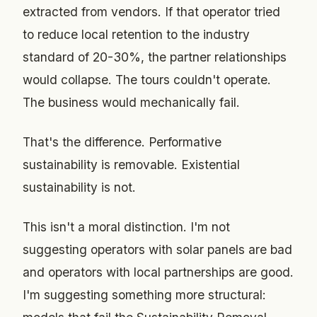
extracted from vendors. If that operator tried
to reduce local retention to the industry
standard of 20-30%, the partner relationships
would collapse. The tours couldn't operate.
The business would mechanically fail.
That's the difference. Performative
sustainability is removable. Existential
sustainability is not.
This isn't a moral distinction. I'm not
suggesting operators with solar panels are bad
and operators with local partnerships are good.
I'm suggesting something more structural: