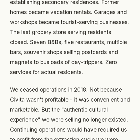
establishing secondary residences. Former
homes became vacation rentals. Garages and
workshops became tourist-serving businesses.
The last grocery store serving residents
closed. Seven B&Bs, five restaurants, multiple
bars, souvenir shops selling postcards and
magnets to busloads of day-trippers. Zero
services for actual residents.
We ceased operations in 2018. Not because
Civita wasn't profitable - it was convenient and
marketable. But the "authentic cultural
experience" we were selling no longer existed.
Continuing operations would have required us
to profit from the extraction cycle we were