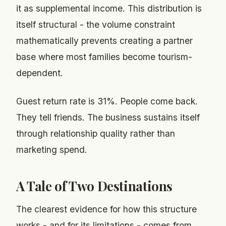
it as supplemental income. This distribution is
itself structural - the volume constraint
mathematically prevents creating a partner
base where most families become tourism-
dependent.
Guest return rate is 31%. People come back.
They tell friends. The business sustains itself
through relationship quality rather than
marketing spend.
A Tale of Two Destinations
The clearest evidence for how this structure
works - and for its limitations - comes from