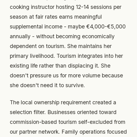
cooking instructor hosting 12-14 sessions per
season at fair rates earns meaningful
supplemental income - maybe €4,000-€5,000
annually - without becoming economically
dependent on tourism. She maintains her
primary livelihood. Tourism integrates into her
existing life rather than displacing it. She
doesn't pressure us for more volume because
she doesn't need it to survive.
The local ownership requirement created a
selection filter. Businesses oriented toward
commission-based tourism self-excluded from
our partner network. Family operations focused