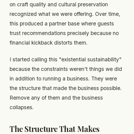
on craft quality and cultural preservation
recognized what we were offering. Over time,
this produced a partner base where guests
trust recommendations precisely because no
financial kickback distorts them.
I started calling this "existential sustainability"
because the constraints weren't things we did
in addition to running a business. They were
the structure that made the business possible.
Remove any of them and the business
collapses.
The Structure That Makes