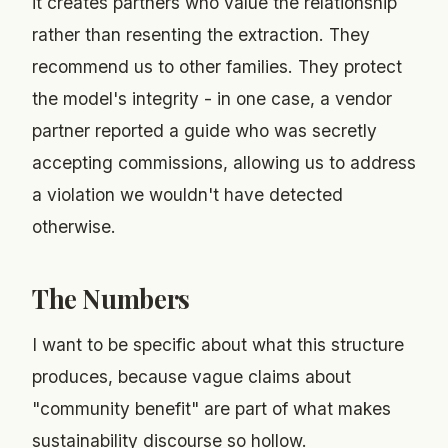
it creates partners who value the relationship
rather than resenting the extraction. They
recommend us to other families. They protect
the model's integrity - in one case, a vendor
partner reported a guide who was secretly
accepting commissions, allowing us to address
a violation we wouldn't have detected
otherwise.
The Numbers
I want to be specific about what this structure
produces, because vague claims about
"community benefit" are part of what makes
sustainability discourse so hollow.