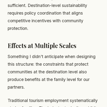
sufficient. Destination-level sustainability
requires policy coordination that aligns
competitive incentives with community
protection.
Effects at Multiple Scales
Something I didn't anticipate when designing
this structure: the constraints that protect
communities at the destination level also
produce benefits at the family level for our
partners.
Traditional tourism employment systematically