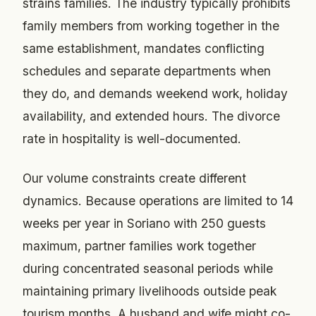
strains families. The industry typically prohibits
family members from working together in the
same establishment, mandates conflicting
schedules and separate departments when
they do, and demands weekend work, holiday
availability, and extended hours. The divorce
rate in hospitality is well-documented.
Our volume constraints create different
dynamics. Because operations are limited to 14
weeks per year in Soriano with 250 guests
maximum, partner families work together
during concentrated seasonal periods while
maintaining primary livelihoods outside peak
tourism months. A husband and wife might co-