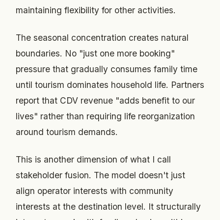
maintaining flexibility for other activities.
The seasonal concentration creates natural
boundaries. No "just one more booking"
pressure that gradually consumes family time
until tourism dominates household life. Partners
report that CDV revenue "adds benefit to our
lives" rather than requiring life reorganization
around tourism demands.
This is another dimension of what I call
stakeholder fusion. The model doesn't just
align operator interests with community
interests at the destination level. It structurally