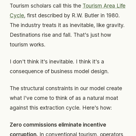
Tourism scholars call this the
Tourism Area Life
Cycle
, first described by R.W. Butler in 1980.
The industry treats it as inevitable, like gravity.
Destinations rise and fall. That's just how
tourism works.
I don't think it's inevitable. I think it's a
consequence of business model design.
The structural constraints in our model create
what I've come to think of as a natural moat
against this extraction cycle. Here's how:
Zero commissions eliminate incentive
corruption.
In conventional tourism, operators