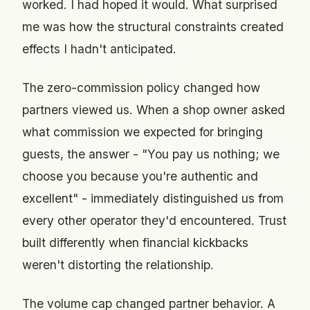
worked. I had hoped it would. What surprised
me was how the structural constraints created
effects I hadn't anticipated.
The zero-commission policy changed how
partners viewed us. When a shop owner asked
what commission we expected for bringing
guests, the answer - "You pay us nothing; we
choose you because you're authentic and
excellent" - immediately distinguished us from
every other operator they'd encountered. Trust
built differently when financial kickbacks
weren't distorting the relationship.
The volume cap changed partner behavior. A