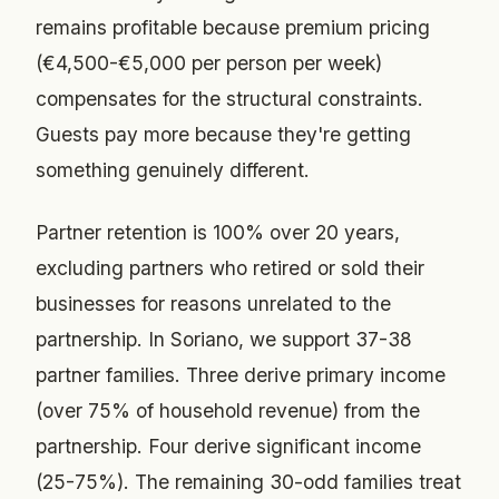
remains profitable because premium pricing
(€4,500-€5,000 per person per week)
compensates for the structural constraints.
Guests pay more because they're getting
something genuinely different.
Partner retention is 100% over 20 years,
excluding partners who retired or sold their
businesses for reasons unrelated to the
partnership. In Soriano, we support 37-38
partner families. Three derive primary income
(over 75% of household revenue) from the
partnership. Four derive significant income
(25-75%). The remaining 30-odd families treat