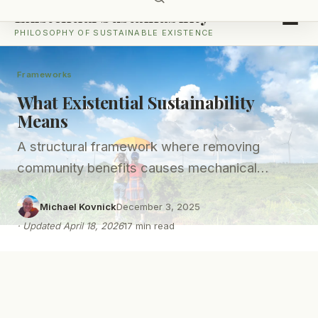
Existential Sustainability
PHILOSOPHY OF SUSTAINABLE EXISTENCE
Frameworks
What Existential Sustainability
Means
A structural framework where removing
community benefits causes mechanical
business failure - not certification loss.
Michael Kovnick
December 3, 2025
·
Updated
April 18, 2026
17
min read