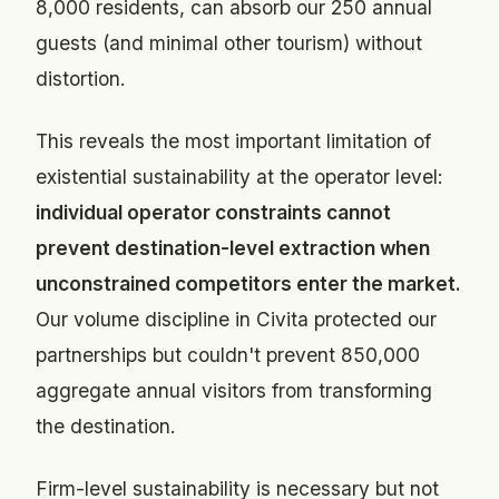
8,000 residents, can absorb our 250 annual
guests (and minimal other tourism) without
distortion.
This reveals the most important limitation of
existential sustainability at the operator level:
individual operator constraints cannot
prevent destination-level extraction when
unconstrained competitors enter the market.
Our volume discipline in Civita protected our
partnerships but couldn't prevent 850,000
aggregate annual visitors from transforming
the destination.
Firm-level sustainability is necessary but not