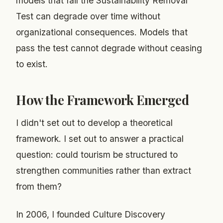
models that fail the Sustainability Removal
Test can degrade over time without
organizational consequences. Models that
pass the test cannot degrade without ceasing
to exist.
How the Framework Emerged
I didn't set out to develop a theoretical
framework. I set out to answer a practical
question: could tourism be structured to
strengthen communities rather than extract
from them?
In 2006, I founded Culture Discovery