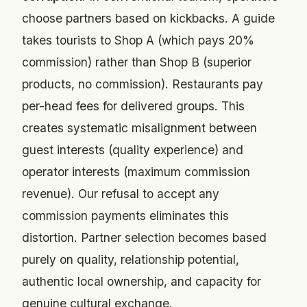
choose partners based on kickbacks. A guide
takes tourists to Shop A (which pays 20%
commission) rather than Shop B (superior
products, no commission). Restaurants pay
per-head fees for delivered groups. This
creates systematic misalignment between
guest interests (quality experience) and
operator interests (maximum commission
revenue). Our refusal to accept any
commission payments eliminates this
distortion. Partner selection becomes based
purely on quality, relationship potential,
authentic local ownership, and capacity for
genuine cultural exchange.