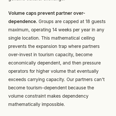
Volume caps prevent partner over-
dependence.
Groups are capped at 18 guests
maximum, operating 14 weeks per year in any
single location. This mathematical ceiling
prevents the expansion trap where partners
over-invest in tourism capacity, become
economically dependent, and then pressure
operators for higher volume that eventually
exceeds carrying capacity. Our partners can't
become tourism-dependent because the
volume constraint makes dependency
mathematically impossible.