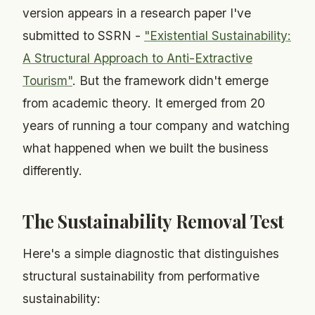
version appears in a research paper I've
submitted to SSRN -
"Existential Sustainability:
A Structural Approach to Anti-Extractive
Tourism"
. But the framework didn't emerge
from academic theory. It emerged from 20
years of running a tour company and watching
what happened when we built the business
differently.
The Sustainability Removal Test
Here's a simple diagnostic that distinguishes
structural sustainability from performative
sustainability: