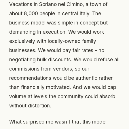
Vacations in Soriano nel Cimino, a town of
about 8,000 people in central Italy. The
business model was simple in concept but
demanding in execution. We would work
exclusively with locally-owned family
businesses. We would pay fair rates - no
negotiating bulk discounts. We would refuse all
commissions from vendors, so our
recommendations would be authentic rather
than financially motivated. And we would cap
volume at levels the community could absorb
without distortion.
What surprised me wasn't that this model