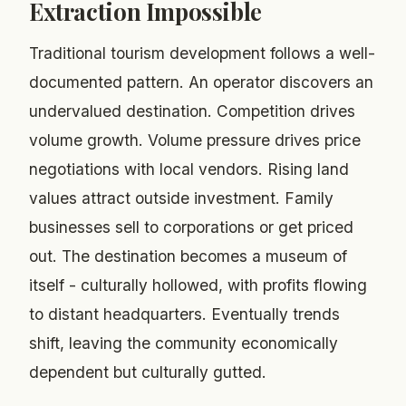
Extraction Impossible
Traditional tourism development follows a well-
documented pattern. An operator discovers an
undervalued destination. Competition drives
volume growth. Volume pressure drives price
negotiations with local vendors. Rising land
values attract outside investment. Family
businesses sell to corporations or get priced
out. The destination becomes a museum of
itself - culturally hollowed, with profits flowing
to distant headquarters. Eventually trends
shift, leaving the community economically
dependent but culturally gutted.