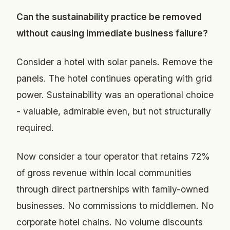
Can the sustainability practice be removed
without causing immediate business failure?
Consider a hotel with solar panels. Remove the
panels. The hotel continues operating with grid
power. Sustainability was an operational choice
- valuable, admirable even, but not structurally
required.
Now consider a tour operator that retains 72%
of gross revenue within local communities
through direct partnerships with family-owned
businesses. No commissions to middlemen. No
corporate hotel chains. No volume discounts