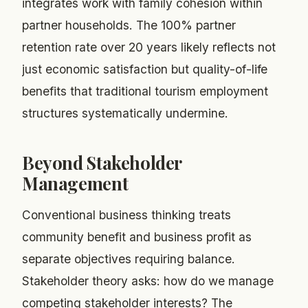
integrates work with family cohesion within
partner households. The 100% partner
retention rate over 20 years likely reflects not
just economic satisfaction but quality-of-life
benefits that traditional tourism employment
structures systematically undermine.
Beyond Stakeholder
Management
Conventional business thinking treats
community benefit and business profit as
separate objectives requiring balance.
Stakeholder theory asks: how do we manage
competing stakeholder interests? The