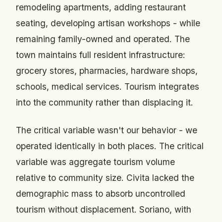
remodeling apartments, adding restaurant
seating, developing artisan workshops - while
remaining family-owned and operated. The
town maintains full resident infrastructure:
grocery stores, pharmacies, hardware shops,
schools, medical services. Tourism integrates
into the community rather than displacing it.
The critical variable wasn't our behavior - we
operated identically in both places. The critical
variable was aggregate tourism volume
relative to community size. Civita lacked the
demographic mass to absorb uncontrolled
tourism without displacement. Soriano, with