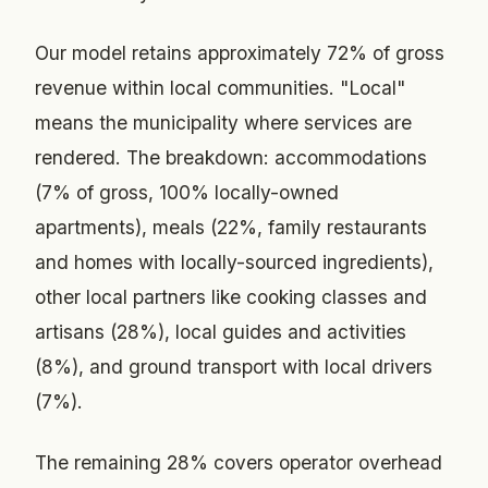
Our model retains approximately 72% of gross
revenue within local communities. "Local"
means the municipality where services are
rendered. The breakdown: accommodations
(7% of gross, 100% locally-owned
apartments), meals (22%, family restaurants
and homes with locally-sourced ingredients),
other local partners like cooking classes and
artisans (28%), local guides and activities
(8%), and ground transport with local drivers
(7%).
The remaining 28% covers operator overhead